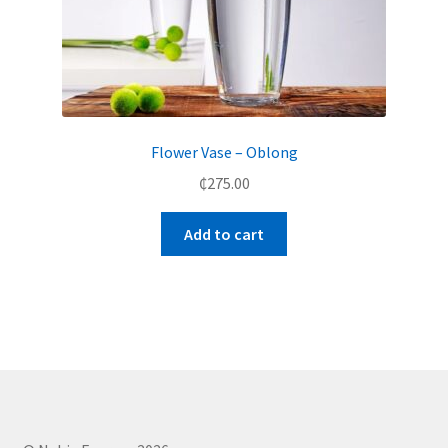
Flower Vase – Oblong
₵
275.00
Add to cart