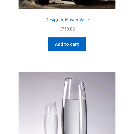
Designer Flower Vase
₵
750.00
Add to cart