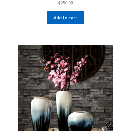
₵
250.00
Add to cart