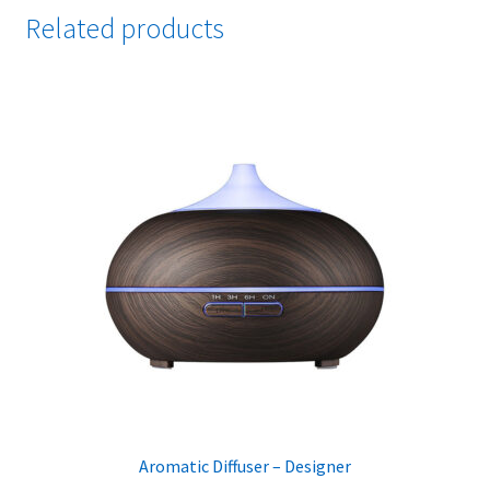
Related products
Aromatic Diffuser – Designer