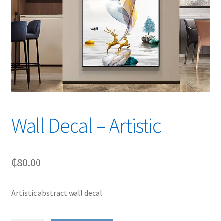
Wall Decal – Artistic
₵
80.00
Artistic abstract wall decal