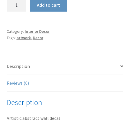
Wall
Add to cart
Decal
-
Artistic
quantity
Category:
Interior Decor
Tags:
artwork
,
Decor
Description
Reviews (0)
Description
Artistic abstract wall decal