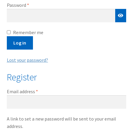
Required
Password
*
Remember me
Log in
Lost your password?
Register
Required
Email address
*
A link to set a new password will be sent to your email
address.