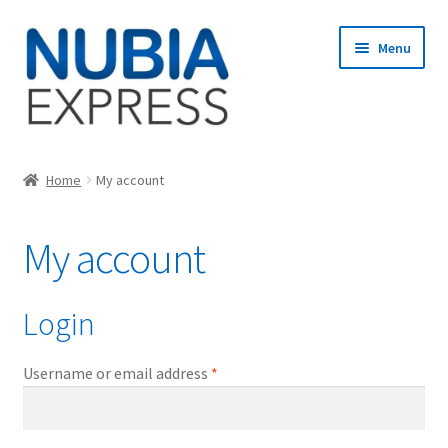
Skip
Skip
Menu
to
to
navigation
content
Home
Home
My account
Cart
My account
Checkout
My account
Login
Required
Username or email address
*