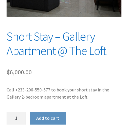
Short Stay – Gallery
Apartment @ The Loft
₵
6,000.00
Call +233-206-550-577 to book your short stay in the
Gallery 2-bedroom apartment at the Loft.
Short
Add to cart
Stay