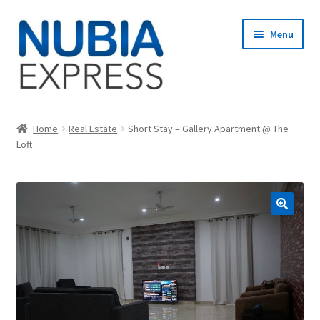
Skip
Skip
Menu
to
to
navigation
content
Home
Home
Real Estate
Short Stay – Gallery Apartment @ The
Loft
Cart
Checkout
My account