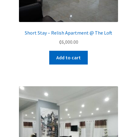
Short Stay – Relish Apartment @ The Loft
₵
6,000.00
Add to cart