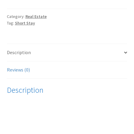
-
Gallery
Apartment
Category:
Real Estate
Tag:
Short Stay
@
The
Loft
quantity
Description
Reviews (0)
Description
Video
Player