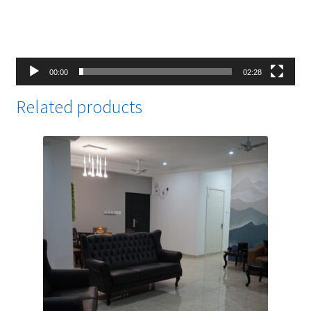
00:00
02:28
Related products