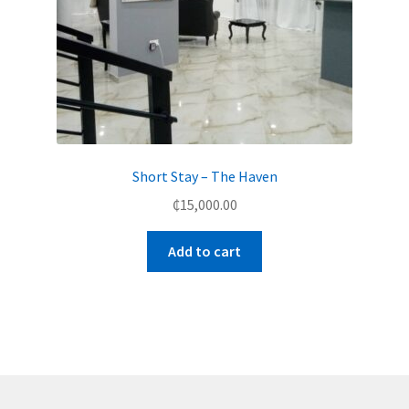
Short Stay – The Haven
₵
15,000.00
Add to cart