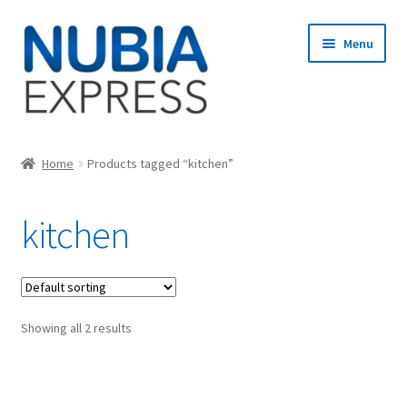
Skip
Skip
Menu
to
to
navigation
content
Home
Home
Products tagged “kitchen”
Cart
kitchen
Checkout
My account
Showing all 2 results