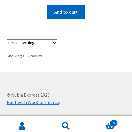
Add to cart
Showing all 2 results
© Nubia Express 2026
Built with WooCommerce
.
0
Search
Search