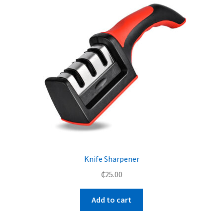
Knife Sharpener
₵
25.00
Add to cart