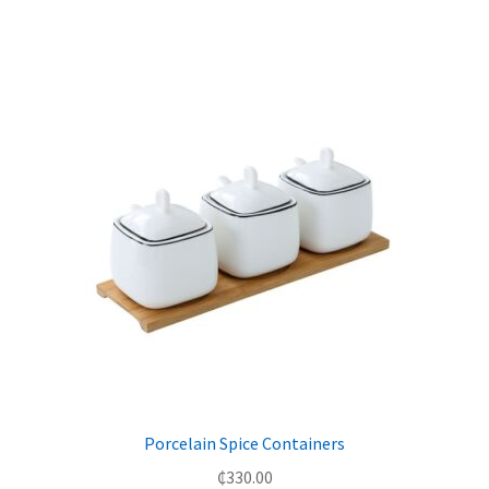
Porcelain Spice Containers
₵
330.00