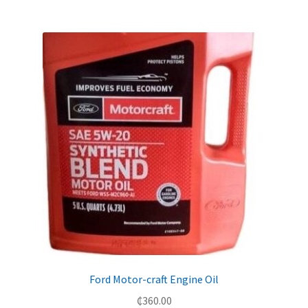
Ford Motor-craft Engine Oil
₵
360.00