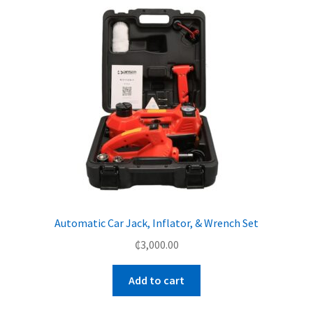
Automatic Car Jack, Inflator, & Wrench Set
₵
3,000.00
Add to cart