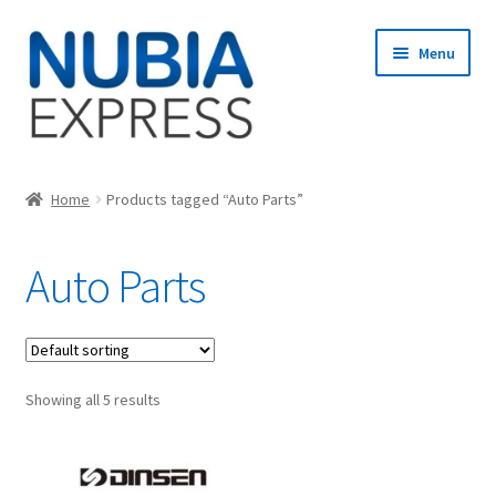
Skip
Skip
Menu
to
to
navigation
content
Home
Home
Products tagged “Auto Parts”
Cart
Auto Parts
Checkout
My account
Showing all 5 results