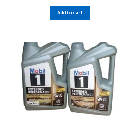
Add to cart