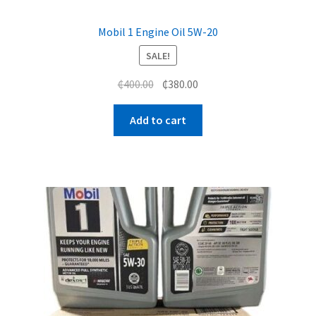
Mobil 1 Engine Oil 5W-20
SALE!
Original
Current
₵
400.00
₵
380.00
price
price
was:
is:
Add to cart
₵400.00.
₵380.00.