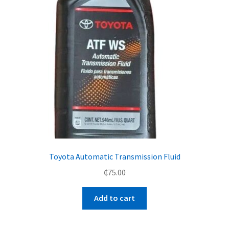
Toyota Automatic Transmission Fluid
₵
75.00
Add to cart